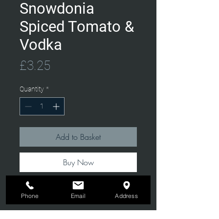
Snowdonia
Spiced Tomato &
Vodka
Price
£3.25
Quantity
*
Add to Basket
Buy Now
Phone
Email
Address