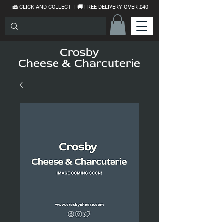
🧀 CLICK AND COLLECT | 🚚 FREE DELIVERY OVER £40
Crosby
Cheese & Charcuterie