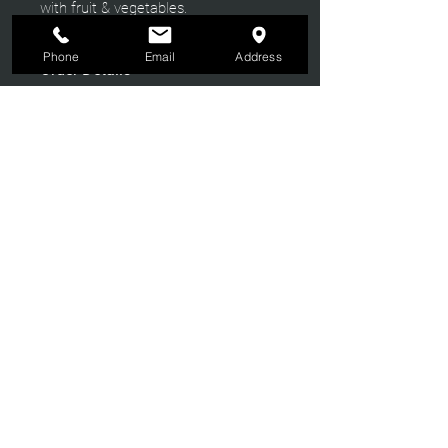
with fruit & vegetables.
Phone
Email
Address
Order Details
We recommend customers to give us
as early notice as possible as they are
made fresh to order.
Crosby
Cheese & Charcuterie
NEWSLETTER
Join