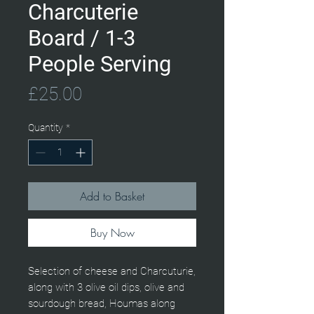
Charcuterie
Board / 1-3
People Serving
Price
£25.00
Quantity
*
Add to Basket
Buy Now
Selection of cheese and Charcuturie,
along with 3 olive oil dips, olive and
sourdough bread, Houmas along