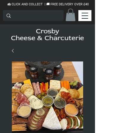
🧀 CLICK AND COLLECT | 🚚 FREE DELIVERY OVER £40
Crosby
Cheese & Charcuterie